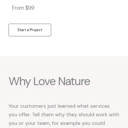
From $99
Start a Project
Why Love Nature
Your customers just learned what services
you offer. Tell them why they should work with
you or your team, for example you could