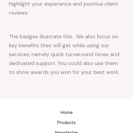
highlight your experience and positive client
reviews.
The badges illustrate this. We also focus on
key benefits they will get while using our
services, namely quick turnaround times and
dedicated support. You could also use them
to show awards you won for your best work.
Home
Products
Newsletter