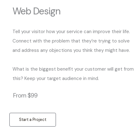
Web Design
Tell your visitor how your service can improve their life.
Connect with the problem that they’re trying to solve
and address any objections you think they might have.
What is the biggest benefit your customer will get from
this? Keep your target audience in mind.
From $99
Start a Project