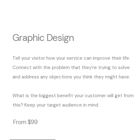
Graphic Design
Tell your visitor how your service can improve their life.
Connect with the problem that they’re trying to solve
and address any objections you think they might have.
What is the biggest benefit your customer will get from
this? Keep your target audience in mind.
From $99