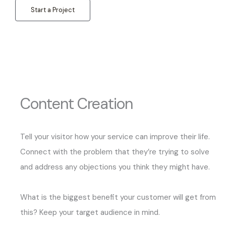
Start a Project
Content Creation
Tell your visitor how your service can improve their life.
Connect with the problem that they’re trying to solve
and address any objections you think they might have.
What is the biggest benefit your customer will get from
this? Keep your target audience in mind.